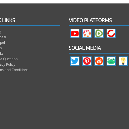
 LINKS
VIDEO PLATFORMS
g
cast
pel
p
SOCIAL MEDIA
ks
 a Question
acy Policy
ms and Conditions