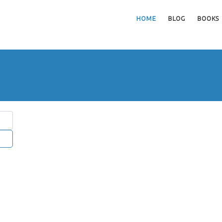
HOME
BLOG
BOOKS