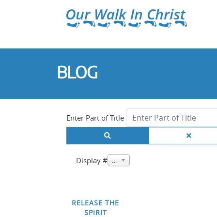
BLOG
Enter Part of Title
Display #
20
RELEASE THE
SPIRIT