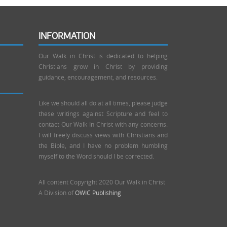
INFORMATION
Our Walk in Christ is dedicated to helping
Christians grow in Christ by providing
guidance, encouragement, and resources.
Like we should all do at all times, please judge
these writings against Scripture and feel to
contact Our Walk In Christ with any concerns.
I will freely discuss views with Christians and
the Bible, and I have no problem humbling
myself to the Word should I be corrected.
All content Copyright 2020 Our Walk in Christ
A Division of
OWIC Publishing