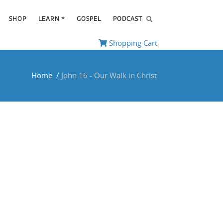
SHOP
LEARN
GOSPEL
PODCAST
Shopping Cart
Home
/
John 16
- Our Walk in Christ