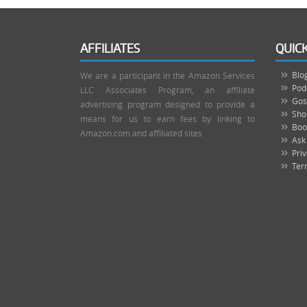
AFFILIATES
QUICK
Blo
We are a participant in the Amazon Services
Pod
LLC Associates Program, an affiliate
Gos
advertising program designed to provide a
Sho
means for us to earn fees by linking to
Boo
Amazon.com and affiliated sites.
Ask
Priv
Ter