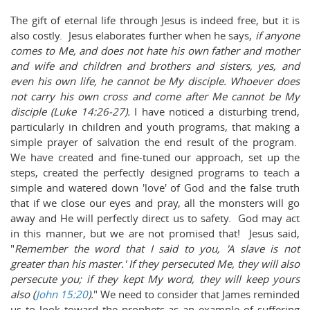
The gift of eternal life through Jesus is indeed free, but it is
also costly. Jesus elaborates further when he says,
i
f anyone
comes to Me, and does not hate his own father and mother
and wife and children and brothers and sisters, yes, and
even his own life, he cannot be My disciple.
Whoever does
not carry his own cross and come after Me cannot be My
disciple (Luke
14:26-27).
I have noticed a disturbing trend,
particularly in children and youth programs, that making a
simple prayer of salvation the end result of the program.
We have created and fine-tuned our approach, set up the
steps, created the perfectly designed programs to teach a
simple and watered down 'love' of God and the false truth
that if we close our eyes and pray, all the monsters will go
away and He will perfectly direct us to safety. God may act
in this manner, but we are not promised that! Jesus said,
"
Remember the word that I said to you, 'A slave is not
greater than his master.' If they persecuted Me, they will also
persecute you; if they kept My word, they will keep yours
also (
John 15:20
).
"
We need to consider that James reminded
us to look toward the prophets as an example of suffering