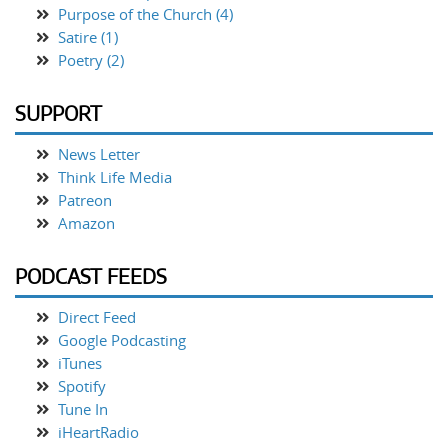
Purpose of the Church (4)
Satire (1)
Poetry (2)
SUPPORT
News Letter
Think Life Media
Patreon
Amazon
PODCAST FEEDS
Direct Feed
Google Podcasting
iTunes
Spotify
Tune In
iHeartRadio