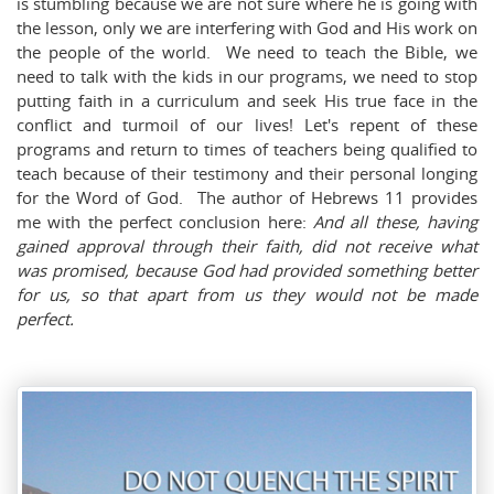
is stumbling because we are not sure where he is going with
the lesson, only we are interfering with God and His work on
the people of the world. We need to teach the Bible, we
need to talk with the kids in our programs, we need to stop
putting faith in a curriculum and seek His true face in the
conflict and turmoil of our lives! Let's repent of these
programs and return to times of teachers being qualified to
teach because of their testimony and their personal longing
for the Word of God. The author of Hebrews 11
provides
me with the perfect conclusion here:
And all these, having
gained approval through their faith, did not receive what
was promised,
because God had provided something better
for us, so that apart from us they would not be made
perfect.