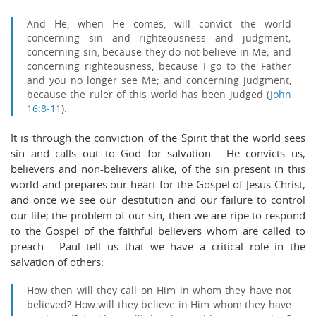
And He, when He comes, will convict the world
concerning sin and righteousness and judgment;
concerning sin, because they do not believe in Me;
and
concerning righteousness, because I go to the Father
and you no longer see Me;
and concerning judgment,
because the ruler of this world has been judged (
John
16:8-11
).
It is through the conviction of the Spirit that the world sees
sin and calls out to God for salvation. He convicts us,
believers and non-believers alike, of the sin present in this
world and prepares our heart for the Gospel of Jesus Christ,
and once we see our destitution and our failure to control
our life; the problem of our sin, then we are ripe to respond
to the Gospel of the faithful believers whom are called to
preach. Paul tell us that we have a critical role in the
salvation of others:
How then will they call on Him in whom they have not
believed? How will they believe in Him whom they have