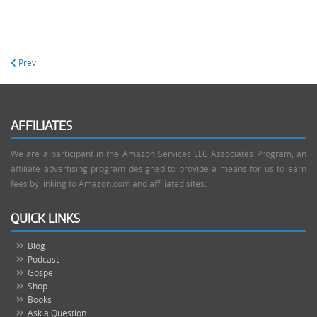
Prev
AFFILIATES
We are a participant in the Amazon Services LLC Associates Program, an
affiliate advertising program designed to provide a means for us to earn
fees by linking to Amazon.com and affiliated sites.
QUICK LINKS
Blog
Podcast
Gospel
Shop
Books
Ask a Question