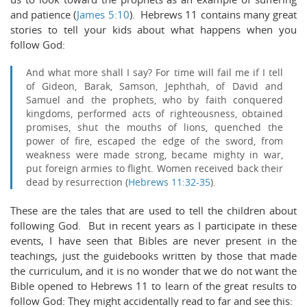
and patience (
James 5:10
). Hebrews 11
contains many great
stories to tell your kids about what happens when you
follow God:
And what more shall I say? For time will fail me if I tell
of Gideon, Barak, Samson, Jephthah, of David and
Samuel and the prophets,
who by faith conquered
kingdoms, performed acts of righteousness, obtained
promises, shut the mouths of lions,
quenched the
power of fire, escaped the edge of the sword, from
weakness were made strong, became mighty in war,
put foreign armies to flight.
Women received back their
dead by resurrection (
Hebrews 11:32-35
).
These are the tales that are used to tell the children about
following God. But in recent years as I participate in these
events, I have seen that Bibles are never present in the
teachings, just the guidebooks written by those that made
the curriculum, and it is no wonder that we do not want the
Bible opened to Hebrews 11
to learn of the great results to
follow God: They might accidentally read to far and see this: