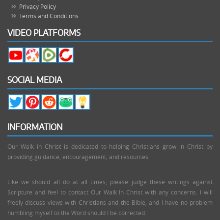
Privacy Policy
Terms and Conditions
VIDEO PLATFORMS
SOCIAL MEDIA
INFORMATION
Our Walk in Christ is dedicated to helping Christians grow in Christ by
providing guidance, encouragement, and resources.
Like we should all do at all times, please judge these writings against
Scripture and feel to contact Our Walk In Christ with any concerns. I will
freely discuss views with Christians and the Bible, and I have no problem
humbling myself to the Word should I be corrected.