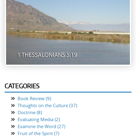
CATEGORIES
Book Review (9)
Thoughts on the Culture (37)
Doctrine (8)
Evaluating Media (2)
Examine the Word (27)
Fruit of the Spirit (7)