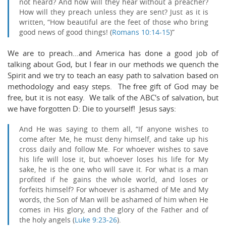
not heard? And how will they hear without a preacher?
How will they preach unless they are sent? Just as it is
written, “
How beautiful are the feet of those who
bring
good news of good things
! (
Romans 10:14-15
)”
We are to preach...and America has done a good job of
talking about God, but I fear in our methods we quench the
Spirit and we try to teach an easy path to salvation based on
methodology and easy steps. The free gift of God may be
free, but it is not easy. We talk of the ABC's of salvation, but
we have forgotten D: Die to yourself! Jesus says:
And He was saying to them all,
“If anyone wishes to
come after Me, he must deny himself, and take up his
cross daily and follow Me.
For whoever wishes to save
his life will lose it, but whoever loses his life for My
sake, he is the one who will save it.
For what is a man
profited if he gains the whole world, and loses or
forfeits himself?
For whoever is ashamed of Me and My
words, the Son of Man will be ashamed of him when He
comes in His glory, and the glory of the Father and of
the holy angels (
Luke 9:23-26
).