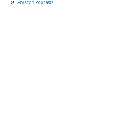
Amazon Podcasts