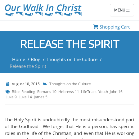
MENU
Shopping Cart
RELEASE THE SPIRIT
Home
/
Blog
/
Thoughts on the Culture
/
Release the Spirit
August 10, 2015
Thoughts on the Culture
Bible Reading
Romans 10
Hebrews 11
LifeTrials
Youth
John 16
Luke 9
Luke 14
James 5
The Holy Spirit is undoubtedly the most misunderstood part
of the Godhead. We forget that He is a person, has specific
roles in the life of the Christian, and even that He is working