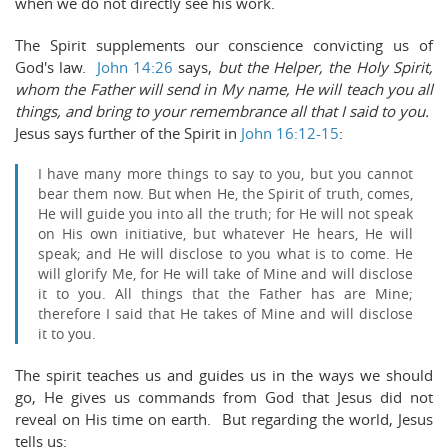
when we do not directly see his work.
The Spirit supplements our conscience convicting us of
God's law.
John 14:26
says,
b
ut the Helper, the Holy Spirit,
whom the Father will send in My name, He will teach you all
things, and bring to your remembrance all that I said to
you.
Jesus says further of the Spirit in
John 16:12-15
:
I have many more things to say to you, but you cannot
bear them now.
But when He, the Spirit of truth, comes,
He will guide you into all the truth; for He will not speak
on His own initiative, but whatever He hears, He will
speak; and He will disclose to you what is to come.
He
will glorify Me, for He will take of Mine and will disclose
it to you.
All things that the Father has are Mine;
therefore I said that He takes of Mine and will disclose
it to you.
The spirit teaches us and guides us in the ways we should
go, He gives us commands from God that Jesus did not
reveal on His time on earth. But regarding the world, Jesus
tells us: