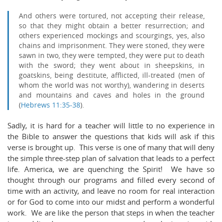
And others were tortured, not accepting their release,
so that they might obtain a better resurrection;
and
others experienced mockings and scourgings, yes, also
chains and imprisonment.
They were stoned, they were
sawn in two, they were tempted, they were put to death
with the sword; they went about in sheepskins, in
goatskins, being destitute, afflicted, ill-treated
(men of
whom the world was not worthy), wandering in deserts
and mountains and caves and holes in the ground
(
Hebrews 11:35-38
).
Sadly, it is hard for a teacher will little to no experience in
the Bible to answer the questions that kids will ask if this
verse is brought up. This verse is one of many that will deny
the simple three-step plan of salvation that leads to a perfect
life. America, we are quenching the Spirit! We have so
thought through our programs and filled every second of
time with an activity, and leave no room for real interaction
or for God to come into our midst and perform a wonderful
work. We are like the person that steps in when the teacher