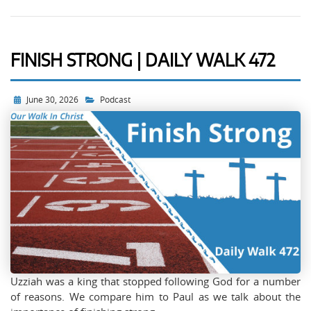
FINISH STRONG | DAILY WALK 472
June 30, 2026
Podcast
Uzziah was a king that stopped following God for a number
of reasons. We compare him to Paul as we talk about the