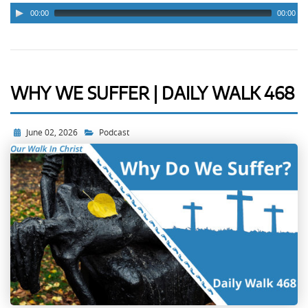
00:00
00:00
WHY WE SUFFER | DAILY WALK 468
June 02, 2026
Podcast