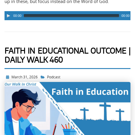
up in these, but focus instead on the Word of God.
00:00
00:00
FAITH IN EDUCATIONAL OUTCOME |
DAILY WALK 460
March 31, 2026
Podcast