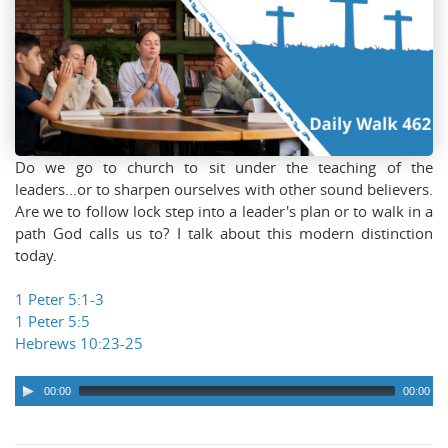
Do we go to church to sit under the teaching of the
leaders...or to sharpen ourselves with other sound believers.
Are we to follow lock step into a leader's plan or to walk in a
path God calls us to? I talk about this modern distinction
today.
1 Peter 5:1-3
1 Peter 5:5
Hebrews 10:23-25
00:00
00:00