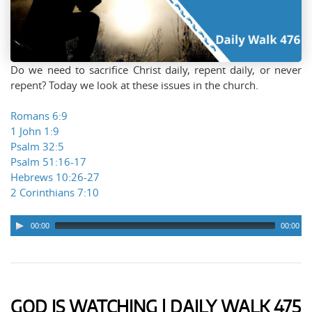
Do we need to sacrifice Christ daily, repent daily, or never
repent? Today we look at these issues in the church.
Romans 6:9
1 John 1:9
Psalm 32:5
Psalm 51:16-17
Hebrews 10:26-27
2 Corinthians 7:10
00:00
00:00
Audio
Player
GOD IS WATCHING | DAILY WALK 475