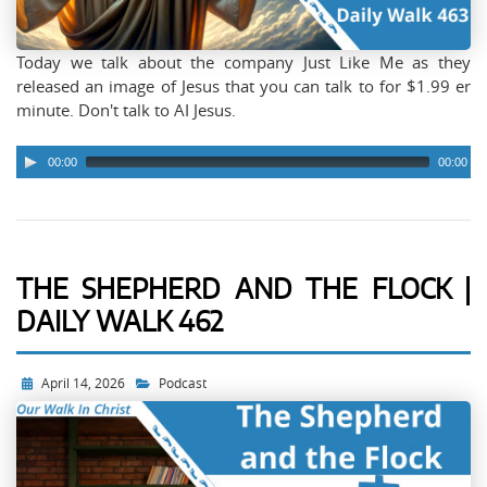
Today we talk about the company Just Like Me as they
released an image of Jesus that you can talk to for $1.99 er
minute. Don't talk to AI Jesus.
00:00
00:00
THE SHEPHERD AND THE FLOCK |
DAILY WALK 462
April 14, 2026
Podcast