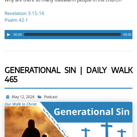
Revelation 3:15-16
Psalm 42:1
00:00
00:00
GENERATIONAL SIN | DAILY WALK
465
May 12, 2026
Podcast