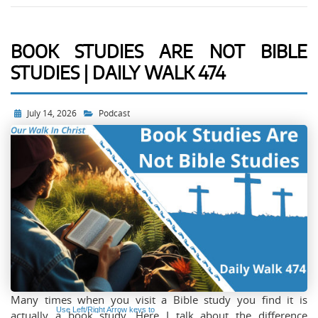
BOOK STUDIES ARE NOT BIBLE
STUDIES | DAILY WALK 474
Audio
Player
July 14, 2026
Podcast
Many times when you visit a Bible study you find it is
Use Left/Right Arrow keys to
actually a book study. Here I talk about the difference
advance one second, Up/Down