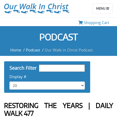
Use Left/Right Arrow keys to
advance one second, Up/Down
arrows to advance ten seconds.
MENU
Shopping Cart
PODCAST
Home
/
Podcast
/
Our Walk in Christ Podcast
Search Filter
Display #
RESTORING THE YEARS | DAILY
WALK 477