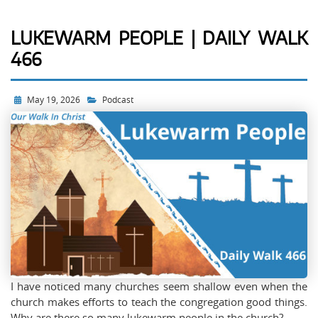
LUKEWARM PEOPLE | DAILY WALK
466
May 19, 2026
Podcast
I have noticed many churches seem shallow even when the
church makes efforts to teach the congregation good things.
Why are there so many lukewarm people in the church?