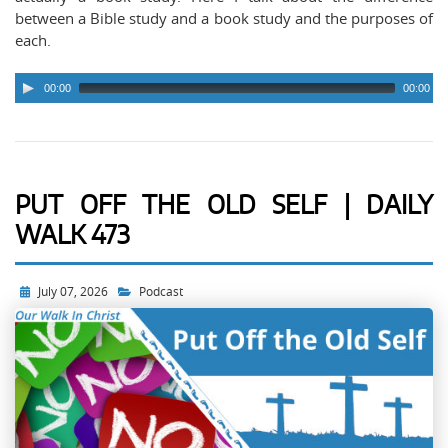
arrows to advance ten seconds.
between a Bible study and a book study and the purposes of
each.
00:00
00:00
PUT OFF THE OLD SELF | DAILY
WALK 473
July 07, 2026
Podcast