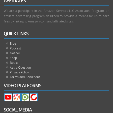
AFFILIATES
We are a participant in the Amazon Services LLC Associates Program, an
affiliate advertising program designed to provide a means for us to earn
fees by linking to Amazon.com and affiliated sites.
QUICK LINKS
Blog
Podcast
Gospel
Shop
Books
Ask a Question
Privacy Policy
Terms and Conditions
VIDEO PLATFORMS
SOCIAL MEDIA