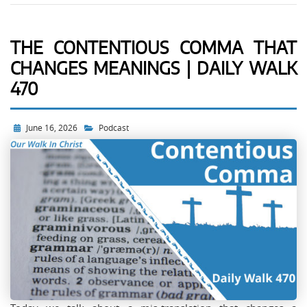
THE CONTENTIOUS COMMA THAT
CHANGES MEANINGS | DAILY WALK
470
June 16, 2026
Podcast