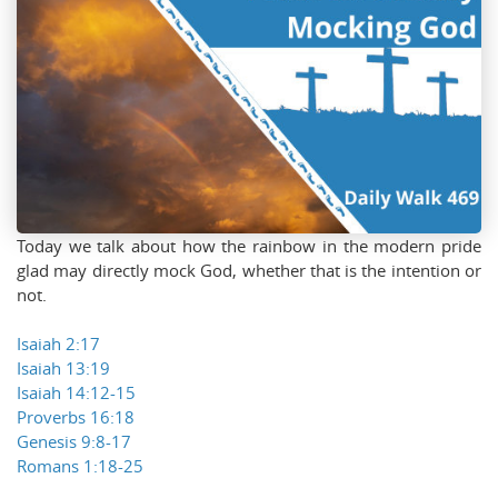
Today we talk about how the rainbow in the modern pride
glad may directly mock God, whether that is the intention or
not.
Isaiah 2:17
Isaiah 13:19
Isaiah 14:12-15
Proverbs 16:18
Genesis 9:8-17
Romans 1:18-25