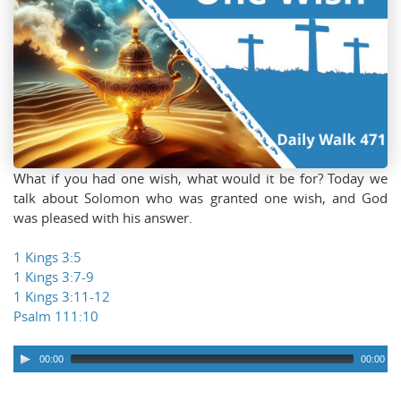
What if you had one wish, what would it be for? Today we
talk about Solomon who was granted one wish, and God
was pleased with his answer.
1 Kings 3:5
1 Kings 3:7-9
1 Kings 3:11-12
Psalm 111:10
00:00
00:00