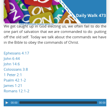
Audio
Player
Use Left/Right Arrow keys to
We get caught up in God electing us, we often fail to do the
advance one second, Up/Down
arrows to advance ten seconds.
one part of salvation that we are commanded to do: putting
off the old self. Today we talk about the commands we have
in the Bible to obey the commands of Christ.
Ephesians 4:17
John 6:44
John 14:6
Colossians 3:8
1 Peter 2:1
Psalm 42:1-2
James 1:21
Romans 12:1-2
00:00
00:00