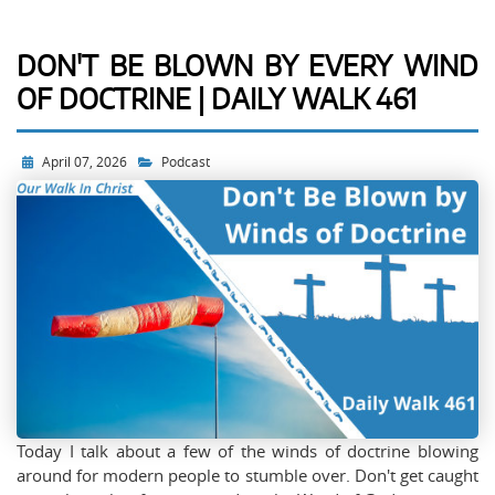
DON'T BE BLOWN BY EVERY WIND
OF DOCTRINE | DAILY WALK 461
April 07, 2026
Podcast
Today I talk about a few of the winds of doctrine blowing
around for modern people to stumble over. Don't get caught