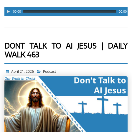
00:00
00:00
DONT TALK TO AI JESUS | DAILY
WALK 463
April 21, 2026
Podcast