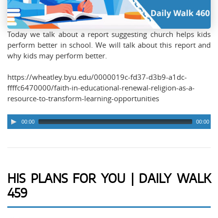
Today we talk about a report suggesting church helps kids
perform better in school. We will talk about this report and
why kids may perform better.
https://wheatley.byu.edu/0000019c-fd37-d3b9-a1dc-
ffffc6470000/faith-in-educational-renewal-religion-as-a-
resource-to-transform-learning-opportunities
00:00
00:00
HIS PLANS FOR YOU | DAILY WALK
459