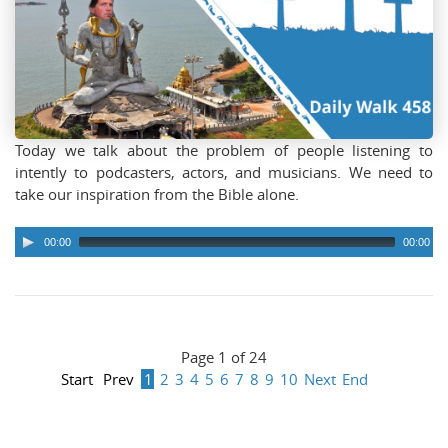
Today we talk about the problem of people listening to
intently to podcasters, actors, and musicians. We need to
take our inspiration from the Bible alone.
00:00
00:00
Page 1 of 24
Start
Prev
1
2
3
4
5
6
7
8
9
10
Next
End