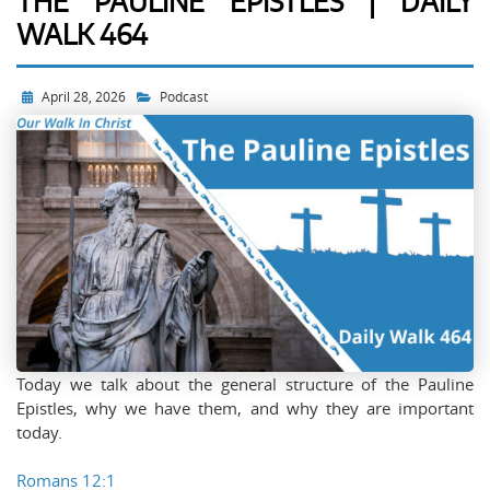
THE PAULINE EPISTLES | DAILY
WALK 464
April 28, 2026
Podcast
Today we talk about the general structure of the Pauline
Epistles, why we have them, and why they are important
today.
Romans 12:1