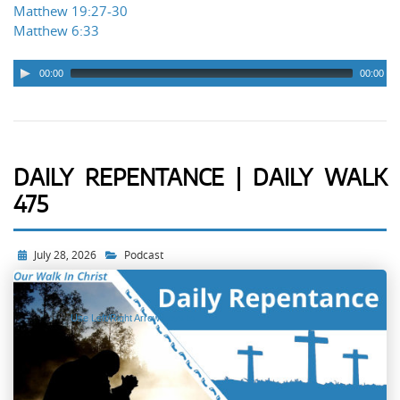
Matthew 19:27-30
Matthew 6:33
00:00
00:00
DAILY REPENTANCE | DAILY WALK
475
Audio
Player
July 28, 2026
Podcast
Use Left/Right Arrow keys to
advance one second, Up/Down
arrows to advance ten seconds.