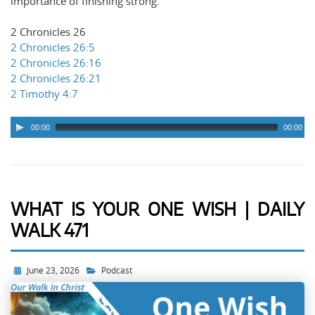
importance of finishing strong.
2 Chronicles 26
2 Chronicles 26:5
2 Chronicles 26:16
2 Chronicles 26:21
2 Timothy 4:7
00:00
00:00
WHAT IS YOUR ONE WISH | DAILY
WALK 471
June 23, 2026
Podcast