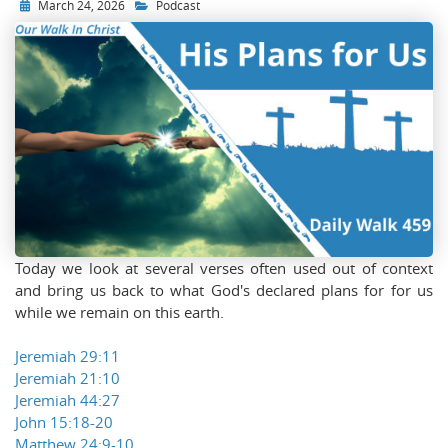
March 24, 2026
Podcast
Today we look at several verses often used out of context
and bring us back to what God's declared plans for for us
while we remain on this earth.
Jeremiah 29:11
Jeremiah 21:10
Jeremiah 44:27
John 15:18-20
Matthew 24:9-10