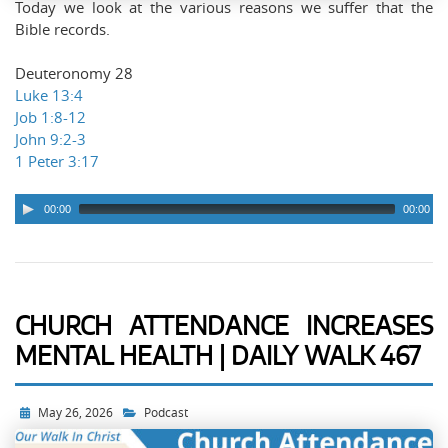
Today we look at the various reasons we suffer that the
Bible records.
Deuteronomy 28
Luke 13:4
Job 1:8-12
John 9:2-3
1 Peter 3:17
00:00
00:00
CHURCH ATTENDANCE INCREASES
MENTAL HEALTH | DAILY WALK 467
May 26, 2026
Podcast