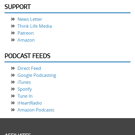
SUPPORT
News Letter
Think Life Media
Patreon
Amazon
PODCAST FEEDS
Direct Feed
Google Podcasting
iTunes
Spotify
Tune In
iHeartRadio
Amazon Podcasts