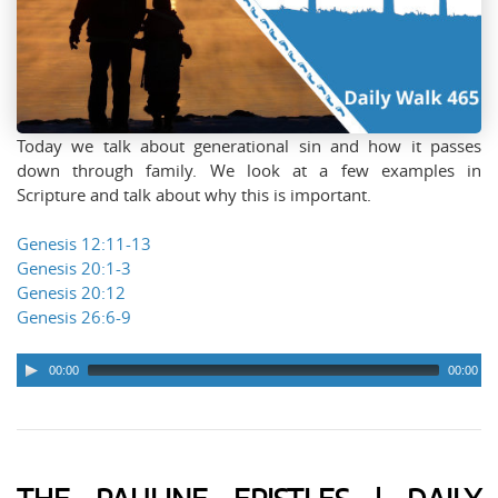
Today we talk about generational sin and how it passes
down through family. We look at a few examples in
Scripture and talk about why this is important.
Genesis 12:11-13
Genesis 20:1-3
Genesis 20:12
Genesis 26:6-9
00:00
00:00