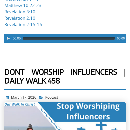
Matthew 10:22-23
Revelation 3:10
Revelation 2:10
Revelation 2:15-16
00:00
00:00
DONT WORSHIP INFLUENCERS |
DAILY WALK 458
March 17, 2026
Podcast