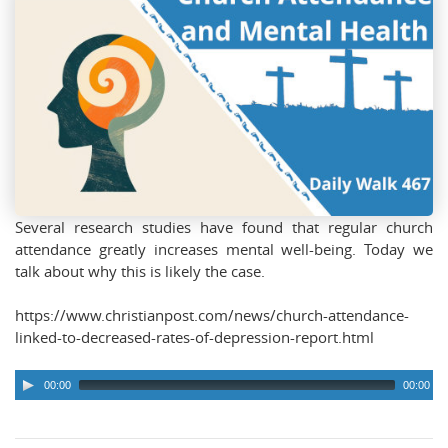
Several research studies have found that regular church
attendance greatly increases mental well-being. Today we
talk about why this is likely the case.
https://www.christianpost.com/news/church-attendance-
linked-to-decreased-rates-of-depression-report.html
00:00
00:00