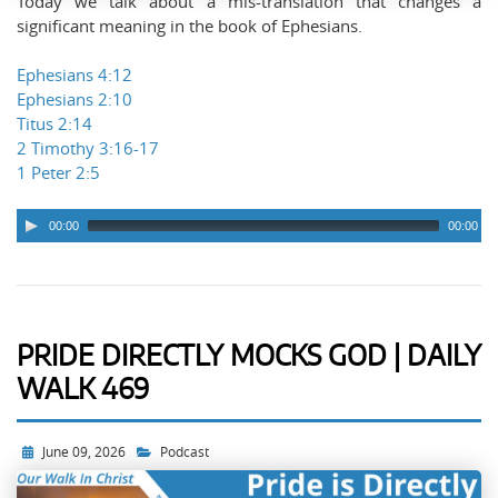
Today we talk about a mis-translation that changes a
significant meaning in the book of Ephesians.
Ephesians 4:12
Ephesians 2:10
Titus 2:14
2 Timothy 3:16-17
1 Peter 2:5
00:00
00:00
PRIDE DIRECTLY MOCKS GOD | DAILY
WALK 469
June 09, 2026
Podcast