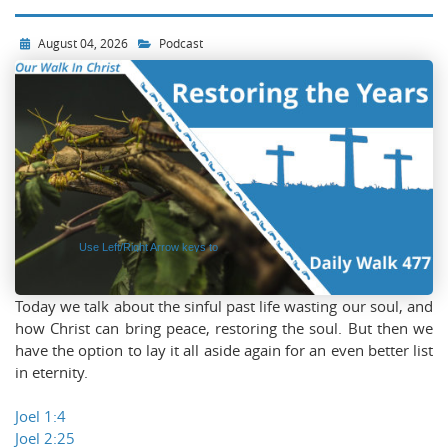
Audio
Player
August 04, 2026
Podcast
Use Left/Right Arrow keys to
advance one second, Up/Down
arrows to advance ten seconds.
Today we talk about the sinful past life wasting our soul, and
how Christ can bring peace, restoring the soul. But then we
have the option to lay it all aside again for an even better list
in eternity.
Joel 1:4
Joel 2:25