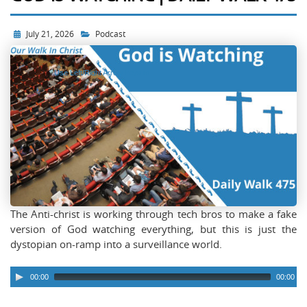
July 21, 2026
Podcast
Use Left/Right Arrow keys to
advance one second, Up/Down
arrows to advance ten seconds.
The Anti-christ is working through tech bros to make a fake
version of God watching everything, but this is just the
dystopian on-ramp into a surveillance world.
00:00
00:00